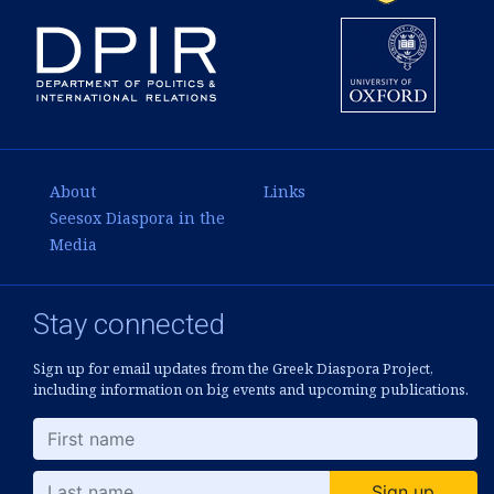
About
Links
Seesox Diaspora in the
Media
Stay connected
Sign up for email updates from the Greek Diaspora Project,
including information on big events and upcoming publications.
Sign up