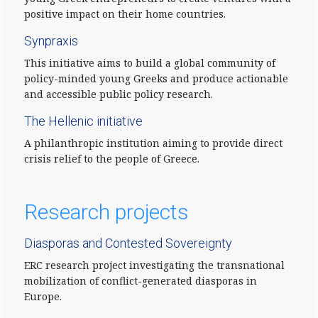
positive impact on their home countries.
Synpraxis
This initiative aims to build a global community of
policy-minded young Greeks and produce actionable
and accessible public policy research.
The Hellenic initiative
A philanthropic institution aiming to provide direct
crisis relief to the people of Greece.
Research projects
Diasporas and Contested Sovereignty
ERC research project investigating the transnational
mobilization of conflict-generated diasporas in
Europe.