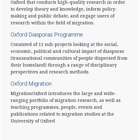
Oxford that conducts high-quality research in order
to develop theory and knowledge, inform policy-
making and public debate, and engage users of
research within the field of migration.
Oxford Diasporas Programme
Consisted of 11 sub-projects looking at the social,
economic, political and cultural impact of diasporas
(transnational communities of people dispersed from
their homeland) through a range of disciplinary
perspectives and research methods.
Oxford Migration
MigrationOxford introduces the large and wide-
ranging portfolio of migration research, as well as
teaching programmes, people, events and
publications related to migration studies at the
University of Oxford