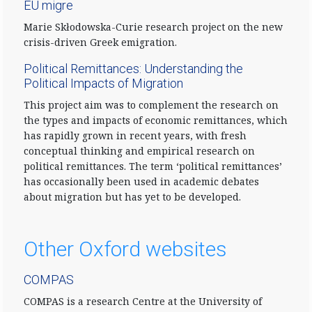
EU migre
Marie Skłodowska-Curie research project on the new
crisis-driven Greek emigration.
Political Remittances: Understanding the
Political Impacts of Migration
This project aim was to complement the research on
the types and impacts of economic remittances, which
has rapidly grown in recent years, with fresh
conceptual thinking and empirical research on
political remittances. The term ‘political remittances’
has occasionally been used in academic debates
about migration but has yet to be developed.
Other Oxford websites
COMPAS
COMPAS is a research Centre at the University of