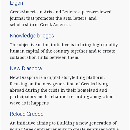
Ergon
Greek/American Arts and Letters: a peer-reviewed
journal that promotes the arts, letters, and
scholarship of Greek America.
Knowledge bridges
The objective of the initiative is to bring high quality
human capital of the country together and to create
collaboration links between them.
New Diaspora
New Diaspora is a digital storytelling platform,
focusing on the new generation of Greeks living
abroad during the crisis in their homeland and
participatory media channel recording a migration
wave as it happens.
Reload Greece
An initiative aiming to Building a new generation of
young Greek entrepreneurs to create ventures with a