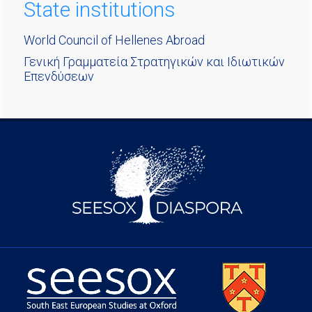
State institutions
World Council of Hellenes Abroad
Γενική Γραμματεία Στρατηγικών και Ιδιωτικών
Επενδύσεων