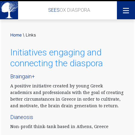
SEES
OX DIASPORA
Home
\
Links
Initiatives engaging and
connecting the diaspora
Braingain+
A positive initiative created by young Greek
academics and professionals with the goal of creating
better circumstances in Greece in order to cultivate,
and motivate, the brain drain generation to return.
Dianeosis
Non-profit think-tank based in Athens, Greece