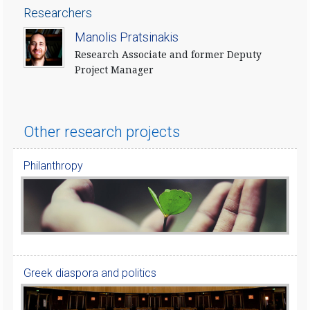
Researchers
​Manolis Pratsinakis
Research Associate and former Deputy
Project Manager
Other research projects
Philanthropy
Greek diaspora and politics