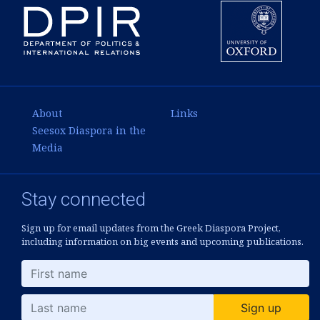
About
Links
Seesox Diaspora in the
Media
Stay connected
Sign up for email updates from the Greek Diaspora Project,
including information on big events and upcoming publications.
Sign up