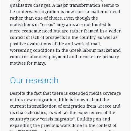
qualitative changes. A major transformation seems to
be underway: migration is now more a matter of need
rather than one of choice. Even though the
motivations of “crisis” migrants are not limited to
mere economic need but are rather framed in a wider
context of lack of prospects in the country, as well as
positive evaluations of life and work abroad,
worsening conditions in the Greek labour market and
concerns about employment and income are primary
motives for many.
Our research
Despite the fact that there is extended media coverage
of this new emigration, little is known about the
current intensification of emigration from Greece and
its characteristics, as well as the experiences of the
country’s new “crisis migrants”. Building on and
expanding the previous work done in the context of