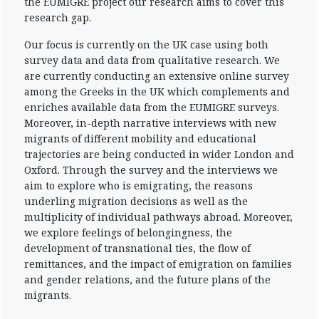
the EUMIGRE project our research aims to cover this
research gap.
Our focus is currently on the UK case using both
survey data and data from qualitative research. We
are currently conducting an extensive online survey
among the Greeks in the UK which complements and
enriches available data from the EUMIGRE surveys.
Moreover, in-depth narrative interviews with new
migrants of different mobility and educational
trajectories are being conducted in wider London and
Oxford. Through the survey and the interviews we
aim to explore who is emigrating, the reasons
underling migration decisions as well as the
multiplicity of individual pathways abroad. Moreover,
we explore feelings of belongingness, the
development of transnational ties, the flow of
remittances, and the impact of emigration on families
and gender relations, and the future plans of the
migrants.