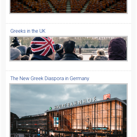
Greeks in the UK
The New Greek Diaspora in Germany