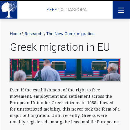
SEES
OX DIASPORA
Home
\
Research
\
The New Greek migration
Greek migration in EU
Even if the establishment of the right to free
movement, employment and settlement across the
European Union for Greek citizens in 1988 allowed
for unrestricted mobility, this never took the form of a
major outmigration. Until recently, Greeks were
notably registered among the least mobile Europeans.