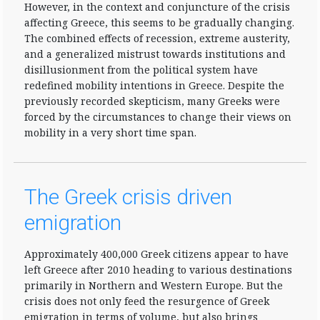
However, in the context and conjuncture of the crisis
affecting Greece, this seems to be gradually changing.
The combined effects of recession, extreme austerity,
and a generalized mistrust towards institutions and
disillusionment from the political system have
redefined mobility intentions in Greece. Despite the
previously recorded skepticism, many Greeks were
forced by the circumstances to change their views on
mobility in a very short time span.
The Greek crisis driven
emigration
Approximately 400,000 Greek citizens appear to have
left Greece after 2010 heading to various destinations
primarily in Northern and Western Europe. But the
crisis does not only feed the resurgence of Greek
emigration in terms of volume, but also brings