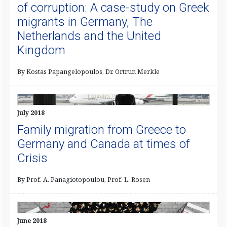
of corruption: A case-study on Greek
migrants in Germany, The
Netherlands and the United
Kingdom
By Kostas Papangelopoulos, Dr. Ortrun Merkle
July 2018
Family migration from Greece to
Germany and Canada at times of
Crisis
By Prof. A. Panagiotopoulou, Prof. L. Rosen
June 2018