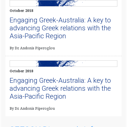
October 2018
Engaging Greek-Australia: A key to
advancing Greek relations with the
Asia-Pacific Region
By Dr. Andonis Piperoglou
October 2018
Engaging Greek-Australia: A key to
advancing Greek relations with the
Asia-Pacific Region
By Dr. Andonis Piperoglou