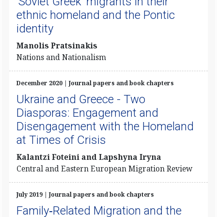
‘Soviet Greek’ migrants in their
ethnic homeland and the Pontic
identity
Manolis Pratsinakis
Nations and Nationalism
December 2020 | Journal papers and book chapters
Ukraine and Greece - Two
Diasporas: Engagement and
Disengagement with the Homeland
at Times of Crisis
Kalantzi Foteini and Lapshyna Iryna
Central and Eastern European Migration Review
July 2019 | Journal papers and book chapters
Family‐Related Migration and the