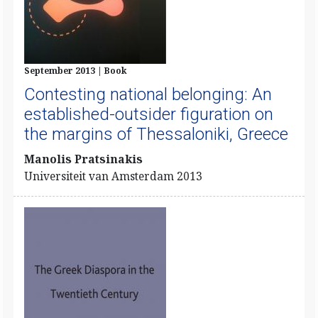
September 2013 | Book
Contesting national belonging: An
established-outsider figuration on
the margins of Thessaloniki, Greece
​Manolis Pratsinakis
Universiteit van Amsterdam 2013