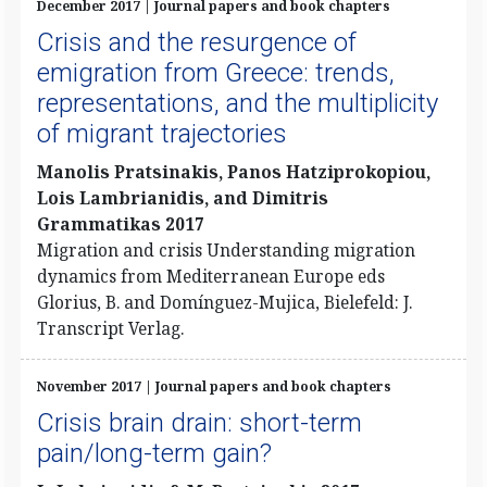
December 2017 | Journal papers and book chapters
Crisis and the resurgence of
emigration from Greece: trends,
representations, and the multiplicity
of migrant trajectories
Manolis Pratsinakis, Panos Hatziprokopiou,
Lois Lambrianidis, and Dimitris
Grammatikas 2017
Migration and crisis Understanding migration
dynamics from Mediterranean Europe eds
Glorius, B. and Domínguez-Mujica, Bielefeld: J.
Transcript Verlag.
November 2017 | Journal papers and book chapters
Crisis brain drain: short-term
pain/long-term gain?