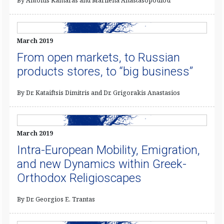
By Antonis Kamaras and Marilena Anastasopoulou
March 2019
From open markets, to Russian
products stores, to “big business”
By Dr. Kataiftsis Dimitris and Dr. Grigorakis Anastasios
March 2019
Intra-European Mobility, Emigration,
and new Dynamics within Greek-
Orthodox Religioscapes
By Dr. Georgios E. Trantas