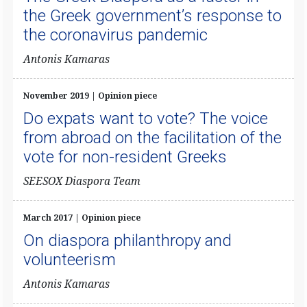
the Greek government’s response to
the coronavirus pandemic
Antonis Kamaras
November 2019 | Opinion piece
Do expats want to vote? The voice
from abroad on the facilitation of the
vote for non-resident Greeks
SEESOX Diaspora Team
March 2017 | Opinion piece
On diaspora philanthropy and
volunteerism
Antonis Kamaras