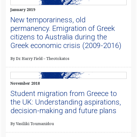
January 2019
New temporariness, old
permanency. Emigration of Greek
citizens to Australia during the
Greek economic crisis (2009-2016)
By Dr. Harry Field – Theotokatos
November 2018
Student migration from Greece to
the UK: Understanding aspirations,
decision-making and future plans
By Vasiliki Toumanidou