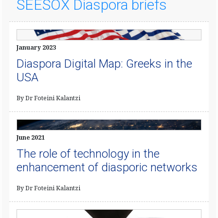
SEESOX Diaspora briefs
January 2023
Diaspora Digital Map: Greeks in the
USA
By Dr Foteini Kalantzi
June 2021
The role of technology in the
enhancement of diasporic networks
By Dr Foteini Kalantzi