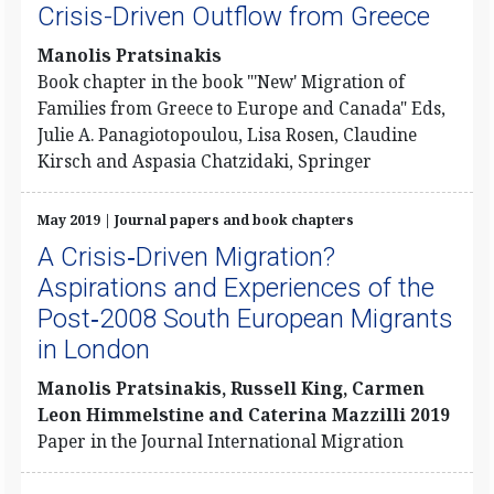
Crisis-Driven Outflow from Greece
Manolis Pratsinakis
Book chapter in the book "'New' Migration of
Families from Greece to Europe and Canada" Eds,
Julie A. Panagiotopoulou, Lisa Rosen, Claudine
Kirsch and Aspasia Chatzidaki, Springer
May 2019 | Journal papers and book chapters
A Crisis‐Driven Migration?
Aspirations and Experiences of the
Post‐2008 South European Migrants
in London
Manolis Pratsinakis, Russell King, Carmen
Leon Himmelstine and Caterina Mazzilli 2019
Paper in the Journal International Migration