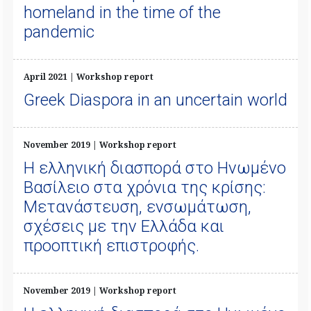
homeland in the time of the
pandemic
April 2021 | Workshop report
Greek Diaspora in an uncertain world
November 2019 | Workshop report
Η ελληνική διασπορά στο Ηνωμένο
Βασίλειο στα χρόνια της κρίσης:
Μετανάστευση, ενσωμάτωση,
σχέσεις με την Ελλάδα και
προοπτική επιστροφής.
November 2019 | Workshop report