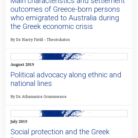
Main characteristics and settlement
outcomes of Greece-born persons
who emigrated to Australia during
the Greek economic crisis
By Dr. Harry Field – Theotokatos
August 2019
Political advocacy along ethnic and
national lines
By Dr. Athanasios Grammenos
July 2019
Social protection and the Greek