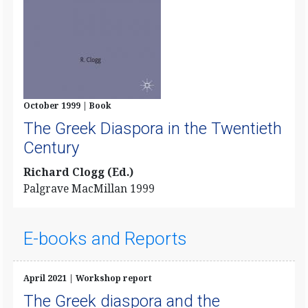
October 1999 | Book
The Greek Diaspora in the Twentieth
Century
Richard Clogg (Ed.)
Palgrave MacMillan 1999
E-books and Reports
April 2021 | Workshop report
The Greek diaspora and the