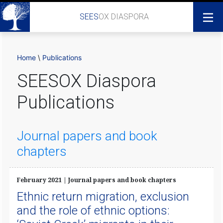
SEES
OX DIASPORA
Home
\
Publications
SEESOX Diaspora
Publications
Journal papers and book
chapters
February 2021 | Journal papers and book chapters
Ethnic return migration, exclusion
and the role of ethnic options: