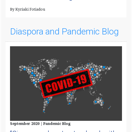
By Kyriaki Fotiadou
Diaspora and Pandemic Blog
September 2020 | Pandemic Blog