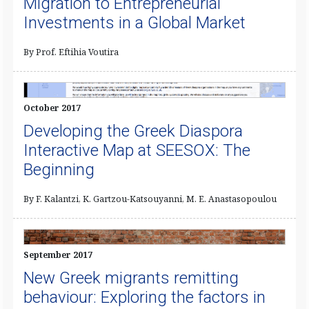
Migration to Entrepreneurial
Investments in a Global Market
By Prof. Eftihia Voutira
October 2017
Developing the Greek Diaspora
Interactive Map at SEESOX: The
Beginning
By F. Kalantzi, K. Gartzou-Katsouyanni, M. E. Anastasopoulou
September 2017
New Greek migrants remitting
behaviour: Exploring the factors in