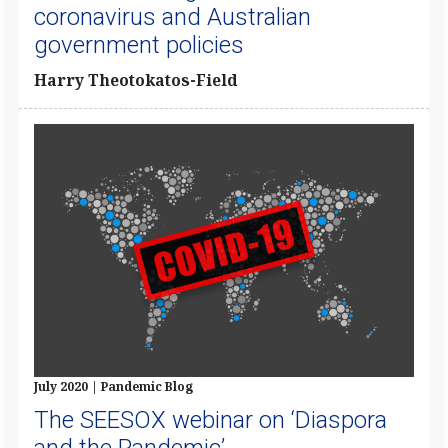
coronavirus and Australian
government policies
Harry Theotokatos-Field
July 2020 | Pandemic Blog
The SEESOX webinar on ‘Diaspora
and the Pandemic’