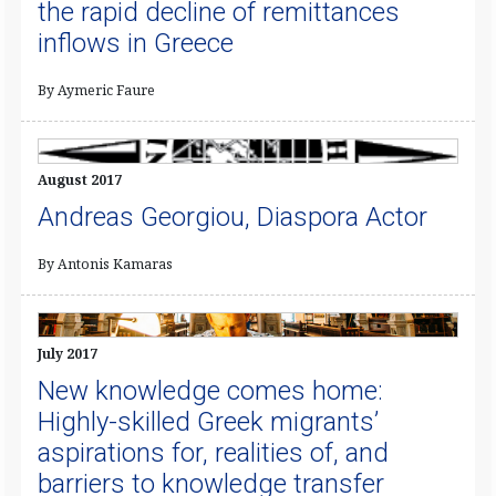
the rapid decline of remittances
inflows in Greece
By Aymeric Faure
August 2017
Andreas Georgiou, Diaspora Actor
By Antonis Kamaras
July 2017
New knowledge comes home:
Highly-skilled Greek migrants’
aspirations for, realities of, and
barriers to knowledge transfer