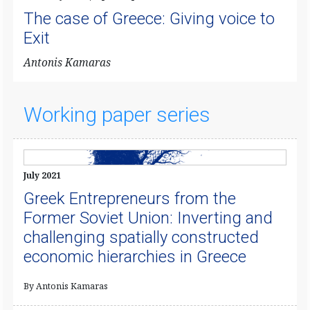
The case of Greece: Giving voice to
Exit
​Antonis Kamaras
Working paper series
July 2021
Greek Entrepreneurs from the
Former Soviet Union: Inverting and
challenging spatially constructed
economic hierarchies in Greece
By Antonis Kamaras