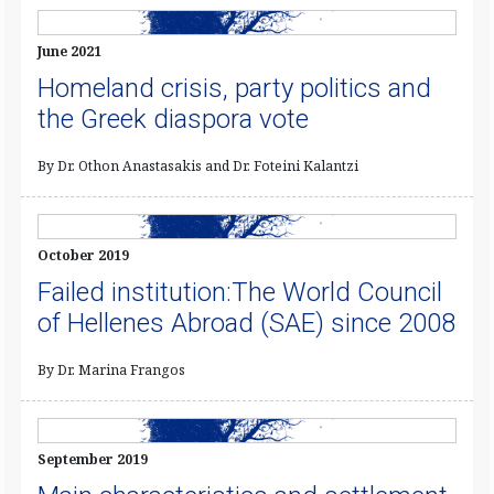
June 2021
Homeland crisis, party politics and
the Greek diaspora vote
By Dr. Othon Anastasakis and Dr. Foteini Kalantzi
October 2019
Failed institution:The World Council
of Hellenes Abroad (SAE) since 2008
By Dr. Marina Frangos
September 2019