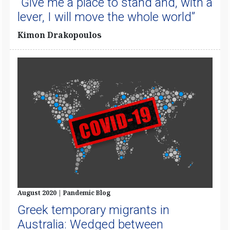
“Give me a place to stand and, with a
lever, I will move the whole world”
Kimon Drakopoulos
August 2020 | Pandemic Blog
Greek temporary migrants in
Australia: Wedged between