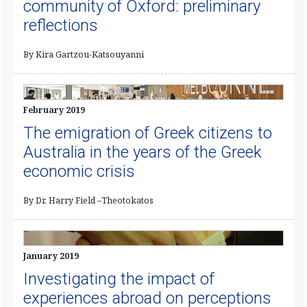
community of Oxford: preliminary
reflections
By Kira Gartzou-Katsouyanni
February 2019
The emigration of Greek citizens to
Australia in the years of the Greek
economic crisis
By Dr. Harry Field –Theotokatos
January 2019
Investigating the impact of
experiences abroad on perceptions