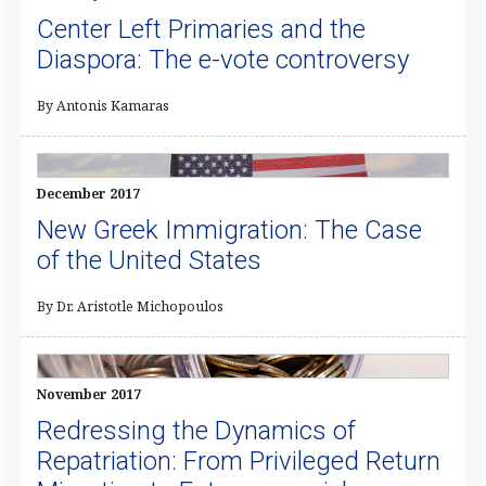
Center Left Primaries and the
Diaspora: The e-vote controversy
By Antonis Kamaras
December 2017
New Greek Immigration: The Case
of the United States
By Dr. Aristotle Michopoulos
November 2017
Redressing the Dynamics of
Repatriation: From Privileged Return