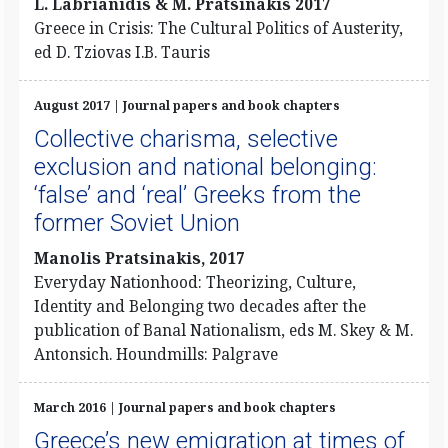
L. Labrianidis & M. Pratsinakis 2017
Greece in Crisis: The Cultural Politics of Austerity,
ed D. Tziovas I.B. Tauris
August 2017 | Journal papers and book chapters
Collective charisma, selective
exclusion and national belonging:
‘false’ and ‘real’ Greeks from the
former Soviet Union
Manolis Pratsinakis, 2017
Everyday Nationhood: Theorizing, Culture,
Identity and Belonging two decades after the
publication of Banal Nationalism, eds M. Skey & M.
Antonsich. Houndmills: Palgrave
March 2016 | Journal papers and book chapters
Greece’s new emigration at times of