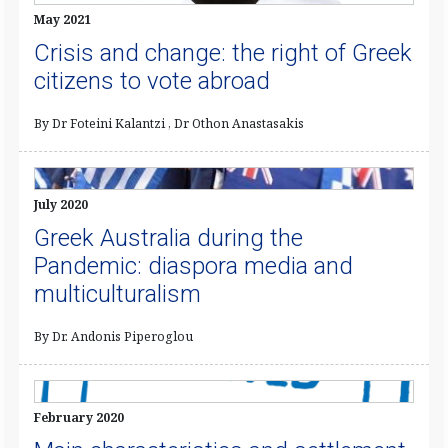
May 2021
Crisis and change: the right of Greek
citizens to vote abroad
By Dr Foteini Kalantzi , Dr Othon Anastasakis
July 2020
Greek Australia during the
Pandemic: diaspora media and
multiculturalism
By Dr. Andonis Piperoglou
February 2020