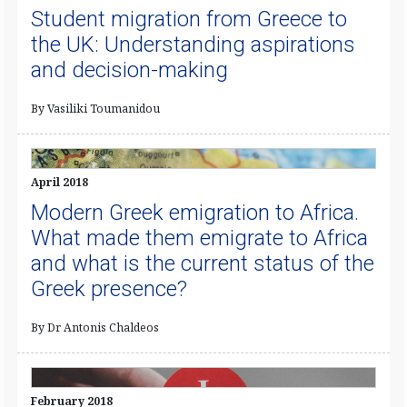
Student migration from Greece to
the UK: Understanding aspirations
and decision-making
By Vasiliki Toumanidou
April 2018
Modern Greek emigration to Africa.
What made them emigrate to Africa
and what is the current status of the
Greek presence?
By Dr Antonis Chaldeos
February 2018