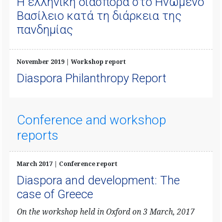
Η ελληνική διασπορά στο Ηνωμένο
Βασίλειο κατά τη διάρκεια της
πανδημίας
November 2019 | Workshop report
Diaspora Philanthropy Report
Conference and workshop
reports
March 2017 | Conference report
Diaspora and development: The
case of Greece
On the workshop held in Oxford on 3 March, 2017