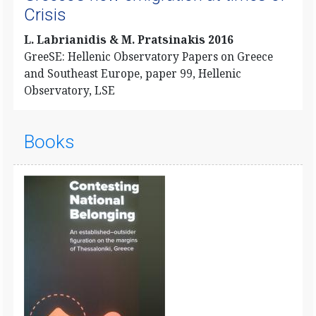
Crisis
L. Labrianidis & M. Pratsinakis 2016
GreeSE: Hellenic Observatory Papers on Greece
and Southeast Europe, paper 99, Hellenic
Observatory, LSE
Books