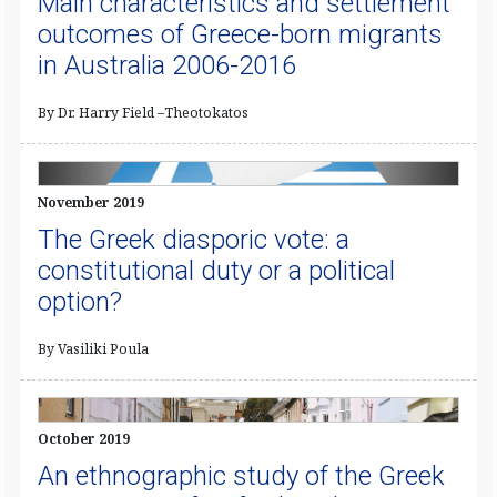
Main characteristics and settlement
outcomes of Greece-born migrants
in Australia 2006-2016
By Dr. Harry Field –Theotokatos
November 2019
The Greek diasporic vote: a
constitutional duty or a political
option?
By Vasiliki Poula
October 2019
An ethnographic study of the Greek