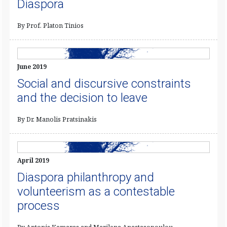
Diaspora
By Prof. Platon Tinios
June 2019
Social and discursive constraints
and the decision to leave
By Dr. Manolis Pratsinakis
April 2019
Diaspora philanthropy and
volunteerism as a contestable
process