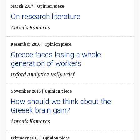
March 2017 | Opinion piece
On research literature
Antonis Kamaras
December 2016 | Opinion piece
Greece faces losing a whole
generation of workers
Oxford Analytica Daily Brief
November 2016 | Opinion piece
How should we think about the
Greeek brain gain?
​Antonis Kamaras
February 2015 | Opinion piece