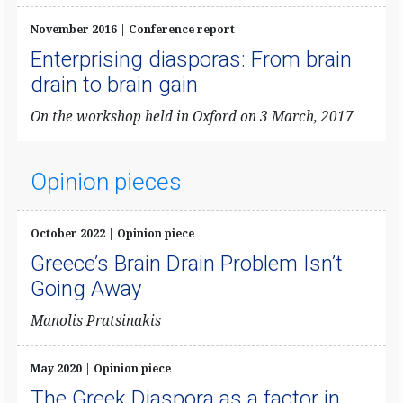
November 2016 | Conference report
Enterprising diasporas: From brain
drain to brain gain
On the workshop held in Oxford on 3 March, 2017
Opinion pieces
October 2022 | Opinion piece
Greece’s Brain Drain Problem Isn’t
Going Away
Manolis Pratsinakis
May 2020 | Opinion piece
The Greek Diaspora as a factor in