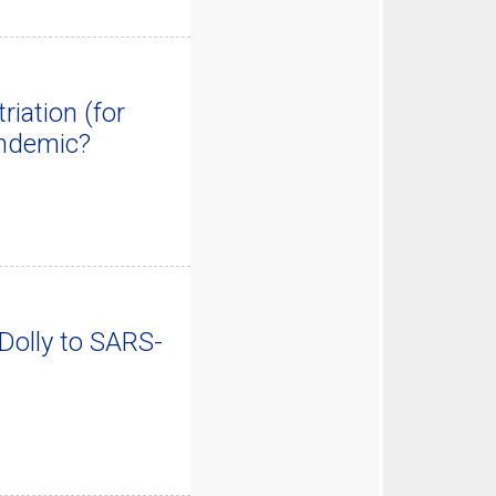
iation (for
andemic?
Dolly to SARS-