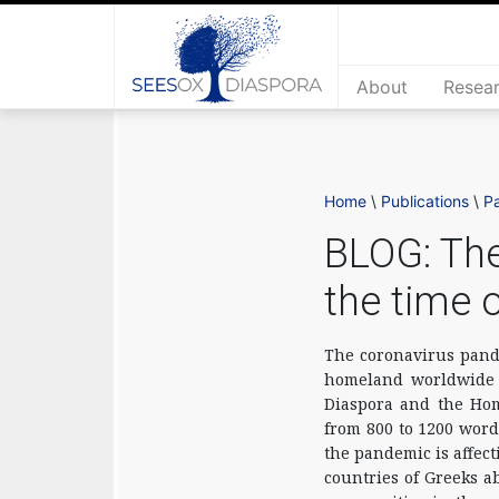
About
Resea
Home
\
Publications
\
P
BLOG: The
the time 
The coronavirus pande
homeland worldwide a
Diaspora and the Hom
from 800 to 1200 word
the pandemic is affec
countries of Greeks a