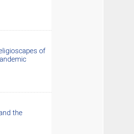
ligioscapes of
 Pandemic
and the