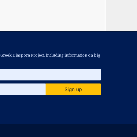
 Greek Diaspora Project, including information on big
Sign up