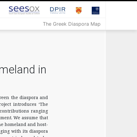
The Greek Diaspora Map
meland in
tween the diaspora and
oject introduces ‘The
contributions ranging
gement. We assume that
the homeland and host-
ging with its diaspora