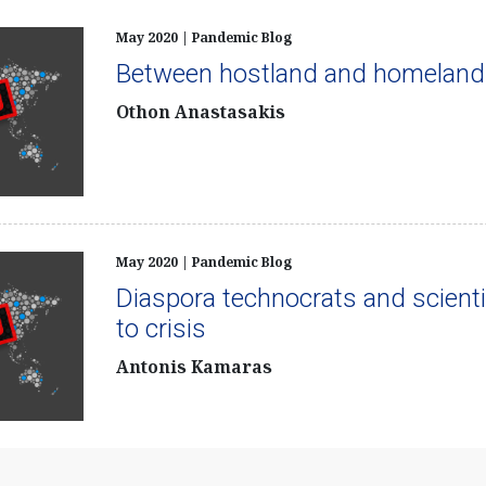
May 2020 | Pandemic Blog
Between hostland and homeland
Othon Anastasakis
May 2020 | Pandemic Blog
Diaspora technocrats and scienti
to crisis
Antonis Kamaras