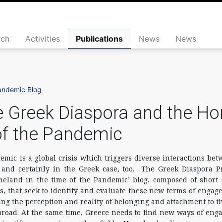
rch
Activities
Publications
News
News
andemic Blog
 Greek Diaspora and the Ho
of the Pandemic
mic is a global crisis which triggers diverse interactions be
nd certainly in the Greek case, too. The Greek Diaspora Pr
eland in the time of the Pandemic’ blog, composed of short 
s, that seek to identify and evaluate these new terms of enga
ting the perception and reality of belonging and attachment to 
broad. At the same time, Greece needs to find new ways of enga