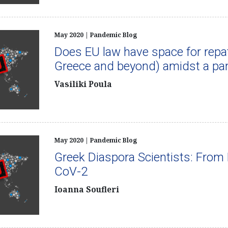
May 2020 | Pandemic Blog
Does EU law have space for repatr
Greece and beyond) amidst a p
Vasiliki Poula
May 2020 | Pandemic Blog
Greek Diaspora Scientists: From 
CoV-2
Ioanna Soufleri