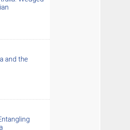
ian
a and the
Entangling
a