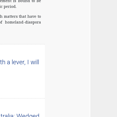
agement is bound to be
c period.
h matters that have to
of homeland-diaspora
 a lever, I will
tralia: Wedged