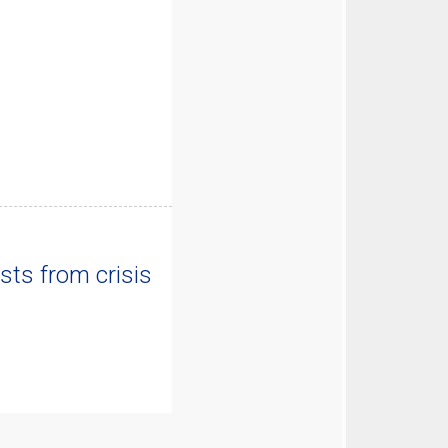
sts from crisis