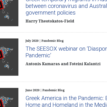
between coronavirus and Austral
government policies
Harry Theotokatos-Field
July 2020 | Pandemic Blog
The SEESOX webinar on ‘Diaspor
Pandemic’
Antonis Kamaras and Foteini Kalantzi
June 2020 | Pandemic Blog
Greek America in the Pandemic: 
Home and Homeland in the Medi