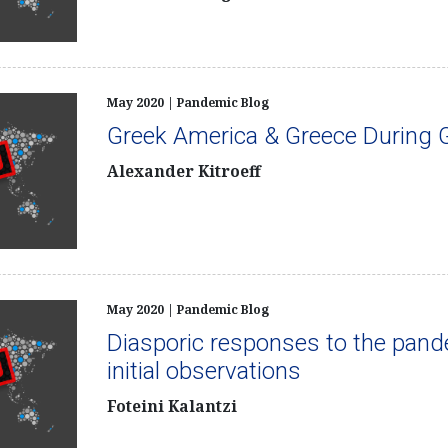
May 2020 | Pandemic Blog
Greek America & Greece During G
Alexander Kitroeff
May 2020 | Pandemic Blog
Diasporic responses to the pan
initial observations
Foteini Kalantzi