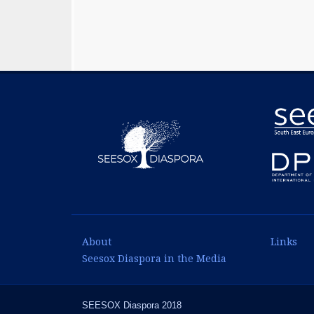
About
Links
Seesox Diaspora in the Media
SEESOX Diaspora 2018