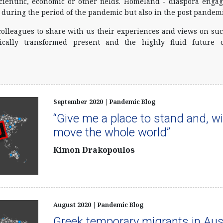
ientific, economic or other fields. Homeland - diaspora eng
 during the period of the pandemic but also in the post pandemi
colleagues to share with us their experiences and views on suc
cally transformed present and the highly fluid future 
September 2020 | Pandemic Blog
“Give me a place to stand and, with
move the whole world”
Kimon Drakopoulos
August 2020 | Pandemic Blog
Greek temporary migrants in Aus