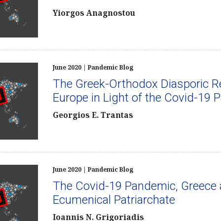
Yiorgos Anagnostou
June 2020 | Pandemic Blog
The Greek-Orthodox Diasporic Re
Europe in Light of the Covid-19
Georgios E. Trantas
June 2020 | Pandemic Blog
The Covid-19 Pandemic, Greece 
Ecumenical Patriarchate
Ioannis N. Grigoriadis