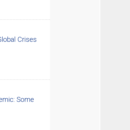
lobal Crises
demic: Some