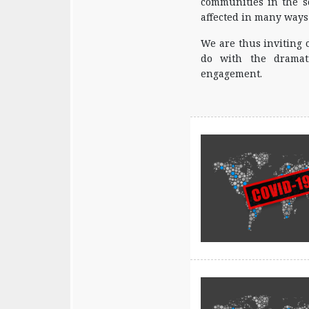
communities in the sc
affected in many ways
We are thus inviting 
do with the dramati
engagement.