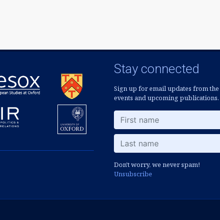
Stay connected
Sign up for email updates from the
events and upcoming publications.
Don't worry, we never spam!
Unsubscribe