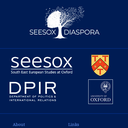
About
Links