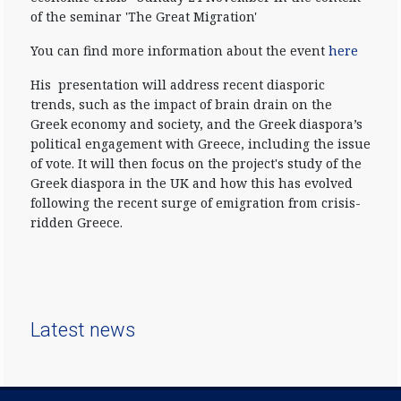
of the seminar 'The Great Migration'
You can find more information about the event
here
His presentation will address recent diasporic
trends, such as the impact of brain drain on the
Greek economy and society, and the Greek diaspora’s
political engagement with Greece, including the issue
of vote. It will then focus on the project's study of the
Greek diaspora in the UK and how this has evolved
following the recent surge of emigration from crisis-
ridden Greece.
Latest news