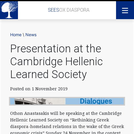
SEES
OX DIASPORA
Home
\
News
Presentation at the
Cambridge Hellenic
Learned Society
Posted on 1 November 2019
Othon Anastasakis will be speaking at the Cambridge
Hellenic Learned Society on “Rethinking Greek
diaspora-homeland relations in the wake of the Greek
economic crisis” Sunday 24 November in the context