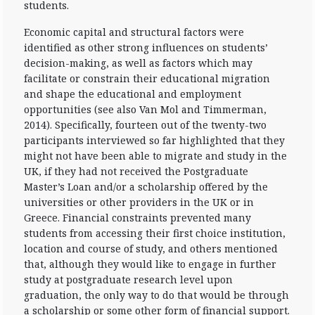
students.
Economic capital and structural factors were
identified as other strong influences on students’
decision-making, as well as factors which may
facilitate or constrain their educational migration
and shape the educational and employment
opportunities (see also Van Mol and Timmerman,
2014). Specifically, fourteen out of the twenty-two
participants interviewed so far highlighted that they
might not have been able to migrate and study in the
UK, if they had not received the Postgraduate
Master’s Loan and/or a scholarship offered by the
universities or other providers in the UK or in
Greece. Financial constraints prevented many
students from accessing their first choice institution,
location and course of study, and others mentioned
that, although they would like to engage in further
study at postgraduate research level upon
graduation, the only way to do that would be through
a scholarship or some other form of financial support.