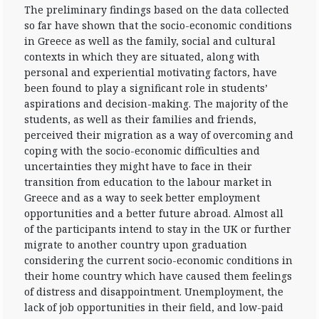
The preliminary findings based on the data collected
so far have shown that the socio-economic conditions
in Greece as well as the family, social and cultural
contexts in which they are situated, along with
personal and experiential motivating factors, have
been found to play a significant role in students’
aspirations and decision-making. The majority of the
students, as well as their families and friends,
perceived their migration as a way of overcoming and
coping with the socio-economic difficulties and
uncertainties they might have to face in their
transition from education to the labour market in
Greece and as a way to seek better employment
opportunities and a better future abroad. Almost all
of the participants intend to stay in the UK or further
migrate to another country upon graduation
considering the current socio-economic conditions in
their home country which have caused them feelings
of distress and disappointment. Unemployment, the
lack of job opportunities in their field, and low-paid