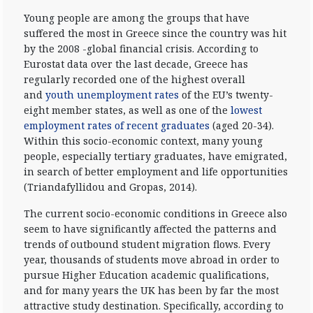
Young people are among the groups that have
suffered the most in Greece since the country was hit
by the 2008 -global financial crisis. According to
Eurostat data over the last decade, Greece has
regularly recorded one of the highest overall
and
youth unemployment rates
of the EU’s twenty-
eight member states, as well as one of the
lowest
employment rates of recent graduates
(aged 20-34).
Within this socio-economic context, many young
people, especially tertiary graduates, have emigrated,
in search of better employment and life opportunities
(Triandafyllidou and Gropas, 2014).
The current socio-economic conditions in Greece also
seem to have significantly affected the patterns and
trends of outbound student migration flows. Every
year, thousands of students move abroad in order to
pursue Higher Education academic qualifications,
and for many years the UK has been by far the most
attractive study destination. Specifically, according to