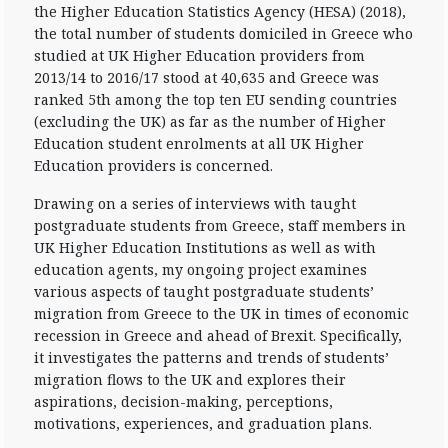
the Higher Education Statistics Agency (HESA) (2018),
the total number of students domiciled in Greece who
studied at UK Higher Education providers from
2013/14 to 2016/17 stood at 40,635 and Greece was
ranked 5th among the top ten EU sending countries
(excluding the UK) as far as the number of Higher
Education student enrolments at all UK Higher
Education providers is concerned.
Drawing on a series of interviews with taught
postgraduate students from Greece, staff members in
UK Higher Education Institutions as well as with
education agents, my ongoing project examines
various aspects of taught postgraduate students’
migration from Greece to the UK in times of economic
recession in Greece and ahead of Brexit. Specifically,
it investigates the patterns and trends of students’
migration flows to the UK and explores their
aspirations, decision-making, perceptions,
motivations, experiences, and graduation plans.