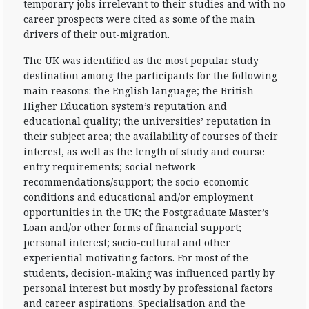
temporary jobs irrelevant to their studies and with no
career prospects were cited as some of the main
drivers of their out-migration.
The UK was identified as the most popular study
destination among the participants for the following
main reasons: the English language; the British
Higher Education system’s reputation and
educational quality; the universities’ reputation in
their subject area; the availability of courses of their
interest, as well as the length of study and course
entry requirements; social network
recommendations/support; the socio-economic
conditions and educational and/or employment
opportunities in the UK; the Postgraduate Master’s
Loan and/or other forms of financial support;
personal interest; socio-cultural and other
experiential motivating factors. For most of the
students, decision-making was influenced partly by
personal interest but mostly by professional factors
and career aspirations. Specialisation and the