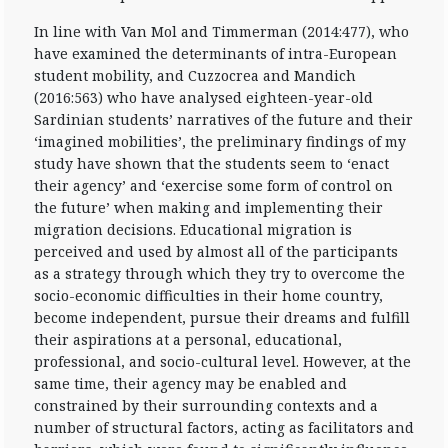
In line with Van Mol and Timmerman (2014:477), who
have examined the determinants of intra-European
student mobility, and Cuzzocrea and Mandich
(2016:563) who have analysed eighteen-year-old
Sardinian students’ narratives of the future and their
‘imagined mobilities’, the preliminary findings of my
study have shown that the students seem to ‘enact
their agency’ and ‘exercise some form of control on
the future’ when making and implementing their
migration decisions. Educational migration is
perceived and used by almost all of the participants
as a strategy through which they try to overcome the
socio-economic difficulties in their home country,
become independent, pursue their dreams and fulfill
their aspirations at a personal, educational,
professional, and socio-cultural level. However, at the
same time, their agency may be enabled and
constrained by their surrounding contexts and a
number of structural factors, acting as facilitators and