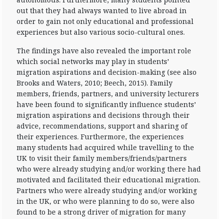
out that they had always wanted to live abroad in
order to gain not only educational and professional
experiences but also various socio-cultural ones.
The findings have also revealed the important role
which social networks may play in students’
migration aspirations and decision-making (see also
Brooks and Waters, 2010; Beech, 2015). Family
members, friends, partners, and university lecturers
have been found to significantly influence students’
migration aspirations and decisions through their
advice, recommendations, support and sharing of
their experiences. Furthermore, the experiences
many students had acquired while travelling to the
UK to visit their family members/friends/partners
who were already studying and/or working there had
motivated and facilitated their educational migration.
Partners who were already studying and/or working
in the UK, or who were planning to do so, were also
found to be a strong driver of migration for many