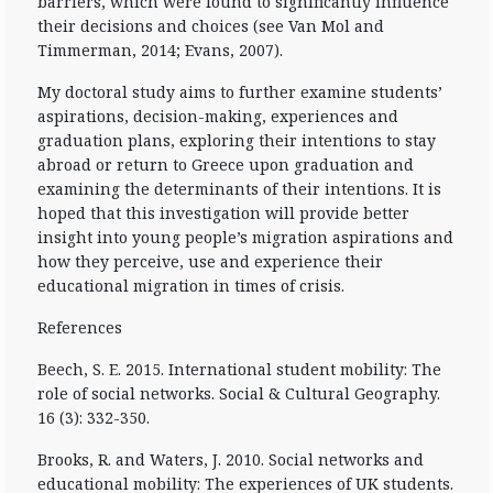
barriers, which were found to significantly influence
their decisions and choices (see Van Mol and
Timmerman, 2014; Evans, 2007).
My doctoral study aims to further examine students’
aspirations, decision-making, experiences and
graduation plans, exploring their intentions to stay
abroad or return to Greece upon graduation and
examining the determinants of their intentions. It is
hoped that this investigation will provide better
insight into young people’s migration aspirations and
how they perceive, use and experience their
educational migration in times of crisis.
References
Beech, S. E. 2015. International student mobility: The
role of social networks. Social & Cultural Geography.
16 (3): 332-350.
Brooks, R. and Waters, J. 2010. Social networks and
educational mobility: The experiences of UK students.