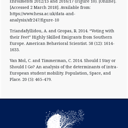
Enrolments 2012/13 and 2016/17 (Figure 10). [Online].
[Accessed 2 March 2018]. Available from:
https://www.hesa.ac.uk/data-and-
analysis/sfr247/figure-10
Triandafyllidou, A. and Gropas, R. 2014. “Voting with
their Feet” Highly Skilled Emigrants from Southern
Europe. American Behavioral Scientist. 58 (12): 1614-
1633.
Van Mol, C. and Timmerman, C. 2014. Should I Stay or
Should I Go? An analysis of the determinants of intra-
European student mobility. Population, Space, and
Place. 20 (5): 465–479.