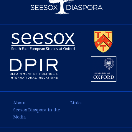
About
Links
Seesox Diaspora in the
Media