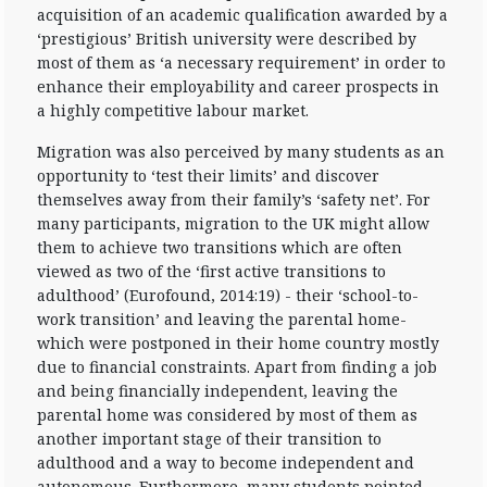
acquisition of an academic qualification awarded by a
‘prestigious’ British university were described by
most of them as ‘a necessary requirement’ in order to
enhance their employability and career prospects in
a highly competitive labour market.
Migration was also perceived by many students as an
opportunity to ‘test their limits’ and discover
themselves away from their family’s ‘safety net’. For
many participants, migration to the UK might allow
them to achieve two transitions which are often
viewed as two of the ‘first active transitions to
adulthood’ (Eurofound, 2014:19) - their ‘school-to-
work transition’ and leaving the parental home-
which were postponed in their home country mostly
due to financial constraints. Apart from finding a job
and being financially independent, leaving the
parental home was considered by most of them as
another important stage of their transition to
adulthood and a way to become independent and
autonomous. Furthermore, many students pointed