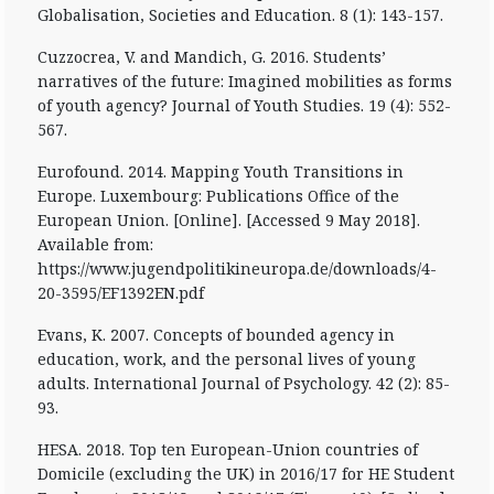
Globalisation, Societies and Education. 8 (1): 143-157.
Cuzzocrea, V. and Mandich, G. 2016. Students’
narratives of the future: Imagined mobilities as forms
of youth agency? Journal of Youth Studies. 19 (4): 552-
567.
Eurofound. 2014. Mapping Youth Transitions in
Europe. Luxembourg: Publications Office of the
European Union. [Online]. [Accessed 9 May 2018].
Available from:
https://www.jugendpolitikineuropa.de/downloads/4-
20-3595/EF1392EN.pdf
Evans, K. 2007. Concepts of bounded agency in
education, work, and the personal lives of young
adults. International Journal of Psychology. 42 (2): 85-
93.
HESA. 2018. Top ten European-Union countries of
Domicile (excluding the UK) in 2016/17 for HE Student