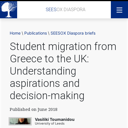
SEES
OX DIASPORA
Home
\
Publications
\
SEESOX Diaspora briefs
Student migration from
Greece to the UK:
Understanding
aspirations and
decision-making
Published on June 2018
Vasiliki Toumanidou
University of Leeds